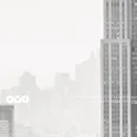
COPYRIGHT © 2026 FASHION PSYCH
ALL RIGHTS RESERVED. |
PRI