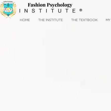
HOME
THE INSTITUTE
THE TEXTBOOK
MY 