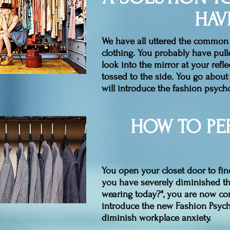
HAV
We have all uttered the common a
clothing. You probably have pull
look into the mirror at your refle
tossed to the side. You go about 
will introduce the fashion psych
HOW TO PE
You open your closet door to fin
you have severely diminished th
wearing today?", you are now con
introduce the new Fashion Psych
diminish workplace anxiety.