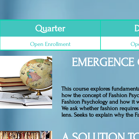
Quarter
D
Open Enrollment
Ope
EMERGENCE 
This course explores fundamental
how the concept of Fashion Psyc
Fashion Psychology and how it w
We ask whether fashion requires t
lens. Seeks to explain why the F
A SOLUTION T