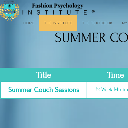
HOME
THE INSTITUTE
THE TEXTBOOK
MY 
SUMMER CO
Title
Time
Summer Couch Sessions
!2 Week Mini