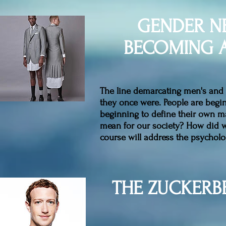
GENDER N
BECOMING A
The line demarcating men's and 
they once were. People are beg
beginning to define their own m
mean for our society? How did we
course will address the psycholo
THE ZUCKERB