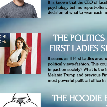
It is known that the CEO of face
psychology behind repeat-offende
decision of what to wear each 
THE POLITICS
FIRST LADIES
It seems as if First Ladies arou
political views-fashion. This cou
impact on society? What is the 
Melania Trump and previous Firs
most powerful political office in 
THE HOODIE 