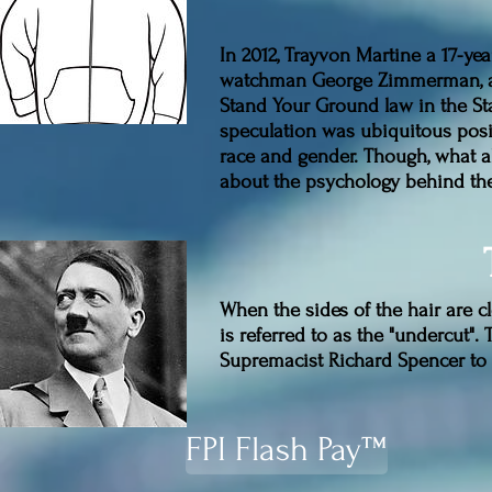
In 2012, Trayvon Martine a 17-y
watchman George Zimmerman, a 
Stand Your Ground law in the Sta
speculation was ubiquitous posit
race and gender. Though, what ab
about the psychology behind th
When the sides of the hair are cl
is referred to as the "undercut"
Supremacist Richard Spencer to R
FPI Flash Pay™