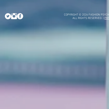
COPYRIGHT © 2026 FASHION PSYCH
ALL RIGHTS RESERVED. |
PRI